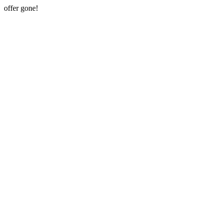
offer gone!